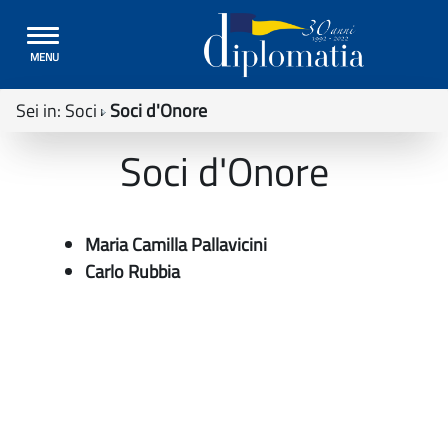
Toggle
MENU
navigation
Sei in:
Soci
Soci d'Onore
Soci d'Onore
Maria Camilla Pallavicini
Carlo Rubbia