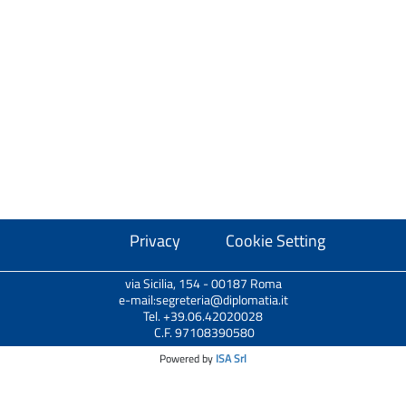
Privacy
Cookie Setting
via Sicilia, 154 - 00187 Roma
e-mail:segreteria@diplomatia.it
Tel. +39.06.42020028
C.F. 97108390580
Powered by
ISA Srl