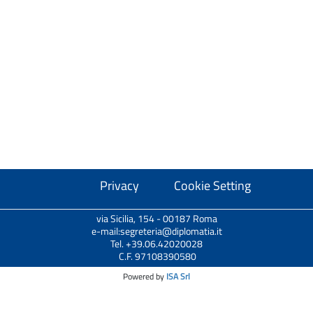
Privacy
Cookie Setting
via Sicilia, 154 - 00187 Roma
e-mail:segreteria@diplomatia.it
Tel. +39.06.42020028
C.F. 97108390580
Powered by
ISA Srl