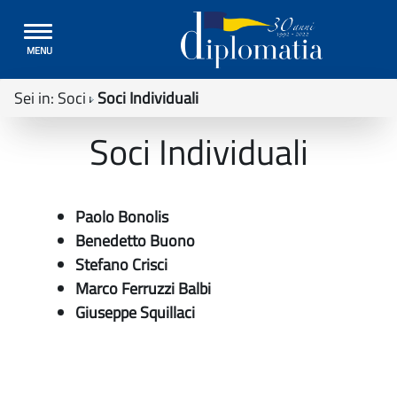
Toggle
MENU
navigation
Sei in:
Soci
Soci Individuali
Soci Individuali
Paolo Bonolis
Benedetto Buono
Stefano Crisci
Marco Ferruzzi Balbi
Giuseppe Squillaci